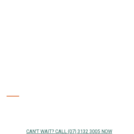
WE'RE READY TO GET STARTED
Just drop us a note, send us a message or give us a call.
We can get started right away!
CAN’T WAIT? CALL (07) 3132 3005 NOW