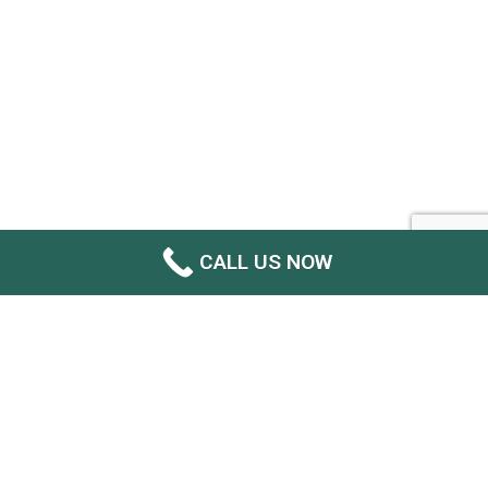
CALL US NOW
GET YOUR INSTANT FREE QUOTE
NOW